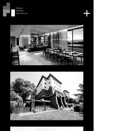
Design
Partners
International