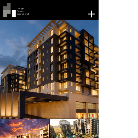
Design
Partners
International