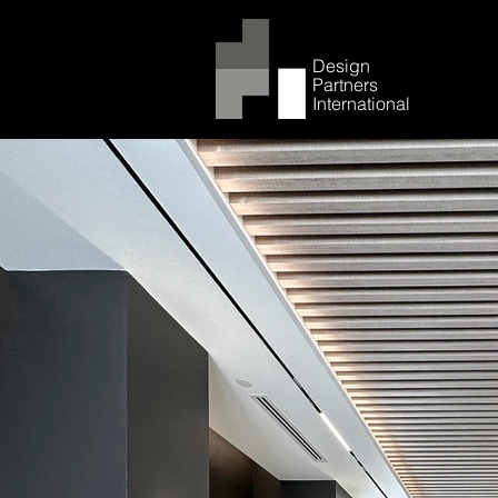
Design
Partners
International