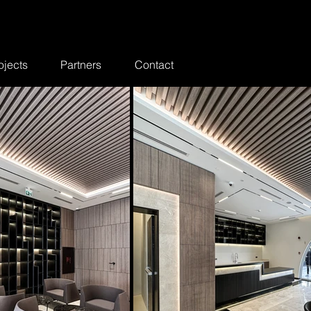
ojects
Partners
Contact