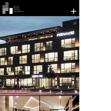
Design
Partners
International