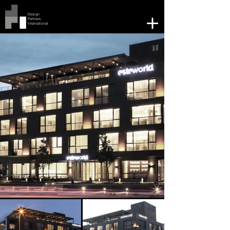
Design
Partners
International