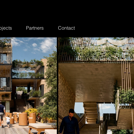
ojects
Partners
Contact