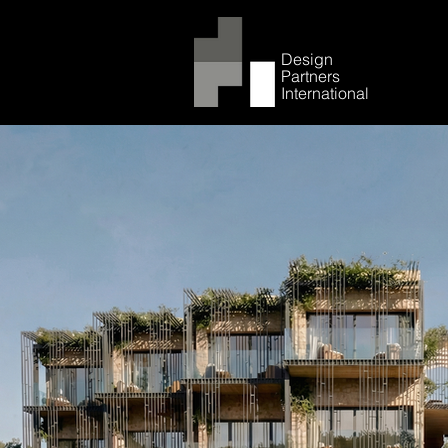
Design
Partners
International