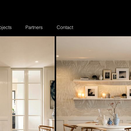
ojects
Partners
Contact