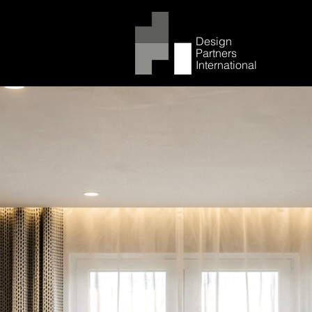
Design
Partners
International