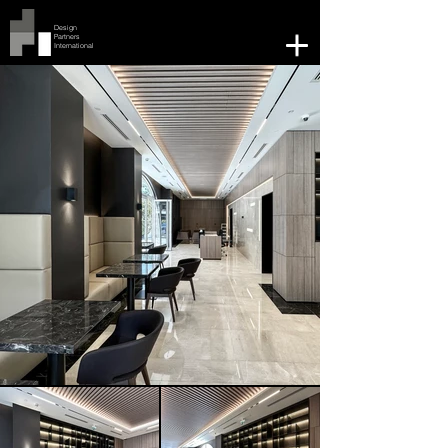
Design
Partners
International