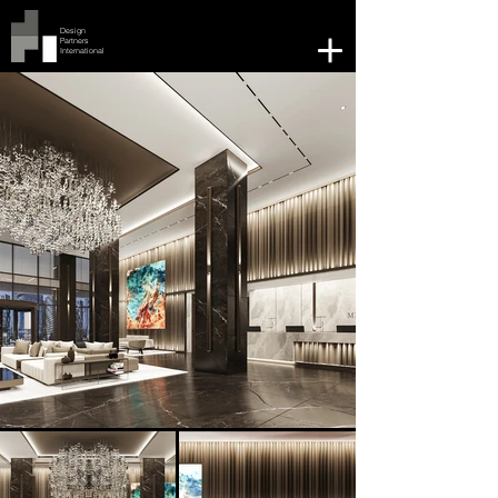
Design
Partners
International